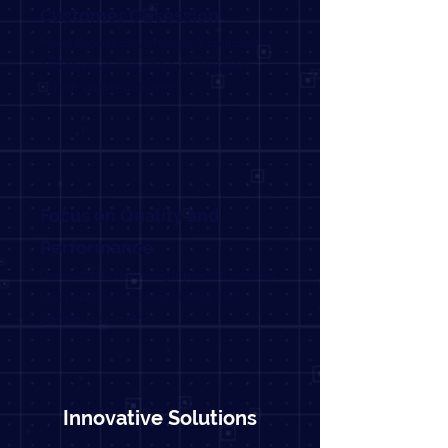
Customer Obsession
Moda Experts only engages if confident of
adding value, ensuring a commitment
to high-quality outcomes.
Focus on Quality and
Performance
Dedicated to delivering top-notch services
that prioritize the client's needs and
performance metrics.
Innovative Solutions