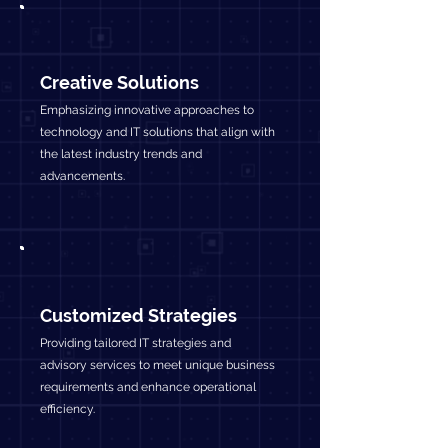
Creative Solutions
Emphasizing innovative approaches to
technology and IT solutions that align with
the latest industry trends and
advancements.
Customized Strategies
Providing tailored IT strategies and
advisory services to meet unique business
requirements and enhance operational
efficiency.