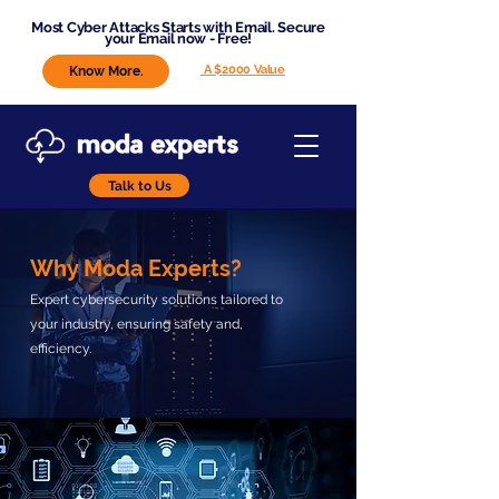
Most Cyber Attacks Starts with Email. Secure
your Email now - Free!
A $2000 Value
Know More.
Talk to Us
Why Moda Experts?
Expert cybersecurity solutions tailored to
your industry, ensuring safety and,
efficiency.