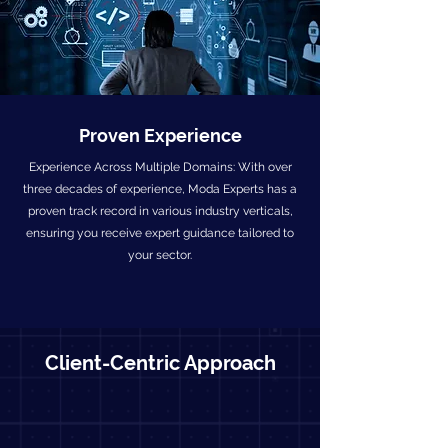
Proven Experience
Experience Across Multiple Domains: With over
three decades of experience, Moda Experts has a
proven track record in various industry verticals,
ensuring you receive expert guidance tailored to
your sector.
Client-Centric Approach