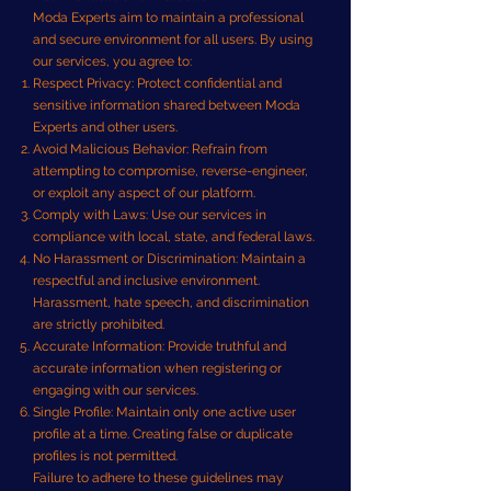
Moda Experts aim to maintain a professional
and secure environment for all users. By using
our services, you agree to:
Respect Privacy: Protect confidential and
sensitive information shared between Moda
Experts and other users.
Avoid Malicious Behavior: Refrain from
attempting to compromise, reverse-engineer,
or exploit any aspect of our platform.
Comply with Laws: Use our services in
compliance with local, state, and federal laws.
No Harassment or Discrimination: Maintain a
respectful and inclusive environment.
Harassment, hate speech, and discrimination
are strictly prohibited.
Accurate Information: Provide truthful and
accurate information when registering or
engaging with our services.
Single Profile: Maintain only one active user
profile at a time. Creating false or duplicate
profiles is not permitted.
Failure to adhere to these guidelines may