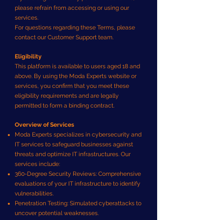
please refrain from accessing or using our
services.
For questions regarding these Terms, please
contact our Customer Support team.
Eligibility
This platform is available to users aged 18 and
above. By using the Moda Experts website or
services, you confirm that you meet these
eligibility requirements and are legally
permitted to form a binding contract.
Overview of Services
Moda Experts specializes in cybersecurity and
IT services to safeguard businesses against
threats and optimize IT infrastructures. Our
services include:
360-Degree Security Reviews: Comprehensive
evaluations of your IT infrastructure to identify
vulnerabilities.
Penetration Testing: Simulated cyberattacks to
uncover potential weaknesses.