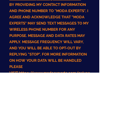
BY PROVIDING MY CONTACT INFORMATION
AND PHONE NUMBER TO "MODA EXPERTS", I
AGREE AND ACKNOWLEDGE THAT "MODA
EXPERTS" MAY SEND TEXT MESSAGES TO MY
WIRELESS PHONE NUMBER FOR ANY
PURPOSE. MESSAGE AND DATA RATES MAY
APPLY. MESSAGE FREQUENCY WILL VARY,
AND YOU WILL BE ABLE TO OPT-OUT BY
REPLYING "STOP". FOR MORE INFORMATION
ON HOW YOUR DATA WILL BE HANDLED
PLEASE
VISIT
https://www.modaexperts.com/privac
y-policy
Disclaimer of Warranties
USE OF THS SITE, ITS CONTENT AND ANY
SERVICES OBTAINED THROUGH T THIS
PLATFORM/WEBSITE/MOBILE APPLICATION
IS AT YOUR OWN RISK. THE SITE, ITS
CONTENT AND ANY SERVICES OBTAINED
THROUGH THIS
PLATFORM/WEBSITE/MOBILE APPLICATION