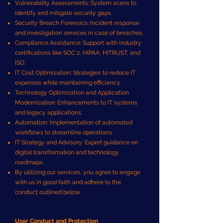
Vulnerability Assessments: System scans to
identify and mitigate security gaps.
Security Breach Forensics: Incident response
and investigation services in case of breaches.
Compliance Assistance: Support with industry
certifications like SOC 2, HIPAA, HITRUST, and
ISO.
IT Cost Optimization: Strategies to reduce IT
expenses while maintaining efficiency.
Technology Optimization and Application
Modernization: Enhancements to IT systems
and legacy applications.
Automation: Implementation of automated
workflows to streamline operations.
IT Strategy and Advisory: Expert guidance on
digital transformation and technology
roadmaps.
By utilizing our services, you agree to engage
with us in good faith and adhere to the
conduct outlined below.
User Conduct and Protection