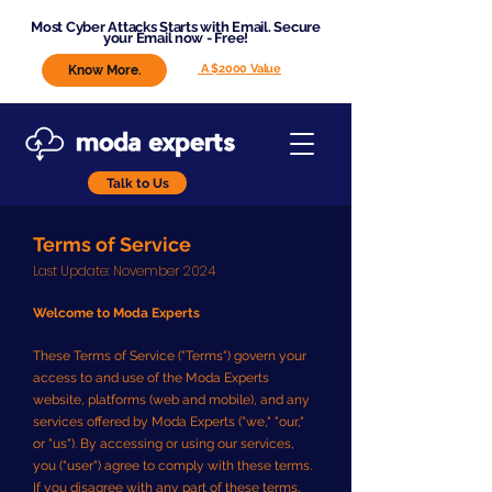
Most Cyber Attacks Starts with Email. Secure
your Email now - Free!
A $2000 Value
Know More.
Talk to Us
Terms of Service
​Last Update: November 2024
Welcome to Moda Experts
These Terms of Service ("Terms") govern your
access to and use of the Moda Experts
website, platforms (web and mobile), and any
services offered by Moda Experts ("we," "our,"
or "us"). By accessing or using our services,
you ("user") agree to comply with these terms.
If you disagree with any part of these terms,