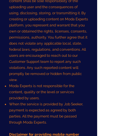
content shall be sole responsibility of the
uploading user and the consequences of
using, disclosing, storing, or transmitting it. By
creating or uploading content on Moda Experts
platform, you represent and warrant that you
own or obtained the rights, licenses, consents,
permissions, authority. You further agree that it
does not violate any applicable local, state,
federal laws, regulations, and conventions. All
users are encouraged to reach out to our
Customer Support team to report any such
violations. Any such reported content will
promptly be removed or hidden from public
view.
Moda Experts is not responsible for the
content, quality or the level or services
provided by users.
When the service is provided by Job Seeker,
payment is expected as agreed by both
parties. All the payment must be passed
through Moda Experts.
Disclaimer for providing mobile number