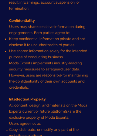
result in warnings, account suspension, or
termination.
Confidentiality
Users may share sensitive information during
engagements. Both parties agree to:
Keep confidential information private and not
disclose it to unauthorized third parties.
Use shared information solely for the intended
purpose of conducting business.
Moda Experts implements industry-leading
security measures to safeguard user data.
However, users are responsible for maintaining
the confidentiality of their own accounts and
credentials.
Intellectual Property
All content, design, and materials on the Moda
Experts current or future platform(s) are the
exclusive property of Moda Experts.
Users agree not to:
Copy, distribute, or modify any part of the
website or platform.