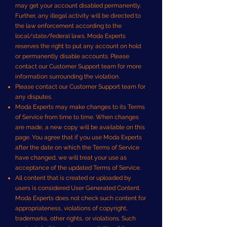
may get your account disabled permanently.
Further, any illegal activity will be directed to
the law enforcement according to the
local/state/federal laws. Moda Experts
reserves the right to put any account on hold
or permanently disable accounts. Please
contact our Customer Support team for more
information surrounding the violation.
Please contact our Customer Support team for
any disputes.
Moda Experts may make changes to its Terms
of Service from time to time. When changes
are made, a new copy will be available on this
page. You agree that if you use Moda Experts
after the date on which the Terms of Service
have changed, we will treat your use as
acceptance of the updated Terms of Service.
All content that is created or uploaded by
users is considered User Generated Content.
Moda Experts does not check such content for
appropriateness, violations of copyright,
trademarks, other rights, or violations. Such