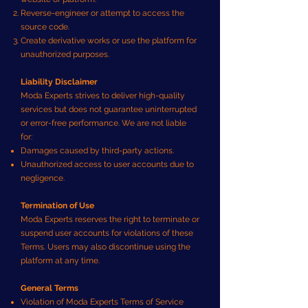
Reverse-engineer or attempt to access the
source code.
Create derivative works or use the platform for
unauthorized purposes.
Liability Disclaimer
Moda Experts strives to deliver high-quality
services but does not guarantee uninterrupted
or error-free performance. We are not liable
for:
Damages caused by third-party actions.
Unauthorized access to user accounts due to
negligence.
Termination of Use
Moda Experts reserves the right to terminate or
suspend user accounts for violations of these
Terms. Users may also discontinue using the
platform at any time.
General Terms
Violation of Moda Experts Terms of Service