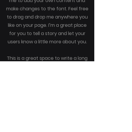
me to add your own content and
make changes to the font. Feel free
to drag and drop me anywhere you
like on your page. I’m a great place
for you to tell a story and let your
users know a little more about you.
This is a great space to write a long
text about your company and your
services. You can use this space to
go into a little more detail about
your company. Talk about your
team and what services you
provide. Tell your visitors the story
of how you came up with the idea
for your business and what makes