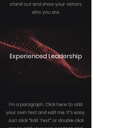
stand out and show your visitors
who you are.
Experienced Leadership
I'm a paragraph. Click here to add
your own text and edit me. It’s easy.
Just click “Edit Text” or double click