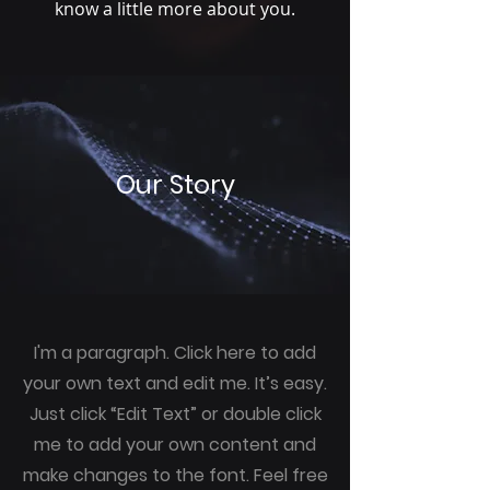
know a little more about you.
Our Story
I'm a paragraph. Click here to add
your own text and edit me. It’s easy.
Just click “Edit Text” or double click
me to add your own content and
make changes to the font. Feel free