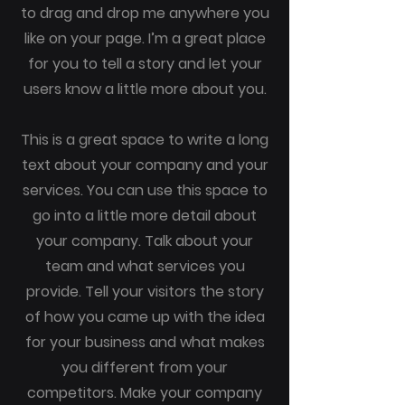
to drag and drop me anywhere you
like on your page. I’m a great place
for you to tell a story and let your
users know a little more about you.
This is a great space to write a long
text about your company and your
services. You can use this space to
go into a little more detail about
your company. Talk about your
team and what services you
provide. Tell your visitors the story
of how you came up with the idea
for your business and what makes
you different from your
competitors. Make your company