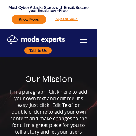
Most Cyber Attacks Starts with Email. Secure
your Email now - Free!
A $2000 Value
Know More.
Talk to Us
Our Mission
I'm a paragraph. Click here to add
your own text and edit me. It’s
easy. Just click “Edit Text” or
double click me to add your own
content and make changes to the
font. I’m a great place for you to
tell a story and let your users