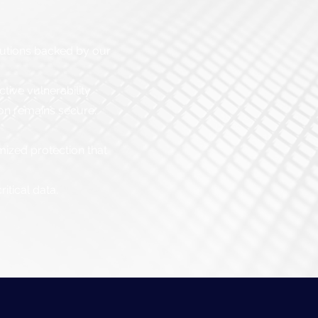
lutions backed by our
ive vulnerability
ion remains secure.
mized protection that
itical data.