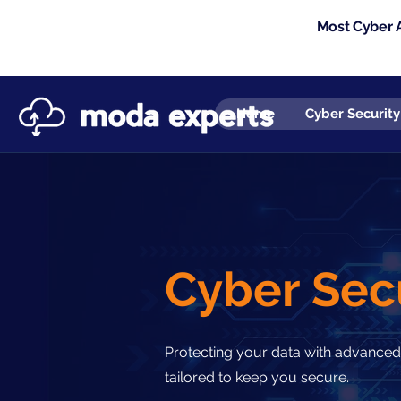
Most Cyber A
Home
Cyber Security
Cyber Sec
Protecting your data with advanced
tailored to keep you secure.