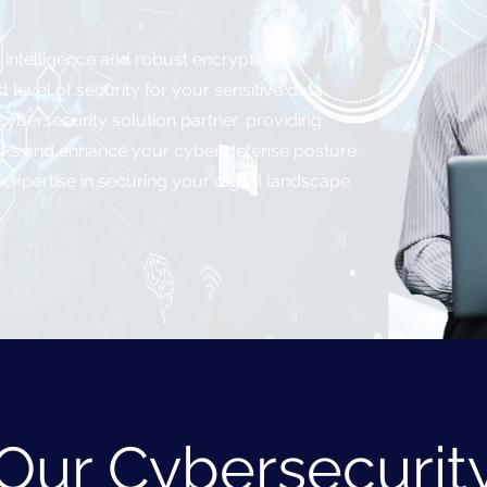
t intelligence and robust encryption
 level of security for your sensitive data.
ybersecurity solution partner, providing
 risks and enhance your cyber defense posture.
 expertise in securing your digital landscape.
Our Cybersecurit