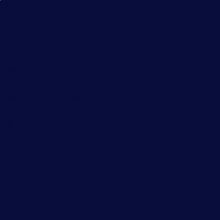
ction for your organization.
ing cyber threats.
uption to your operations.
s to fortify your defenses.
 and protect your critical