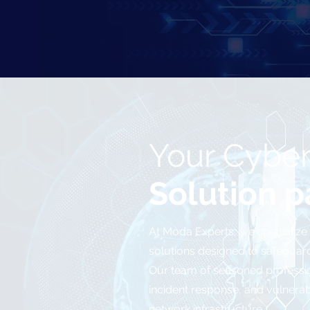
Your Cyber
Solution p
At Moda Experts, we specialize
solutions designed to safeguard 
Our team of seasoned professi
incident response, and vulnera
network infrastructure.