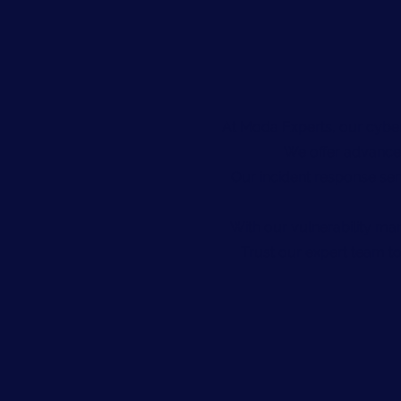
At Moda Experts, our cyber
We offer advanced
Our incident response ser
With our vulnerability ma
Trust our expert team to