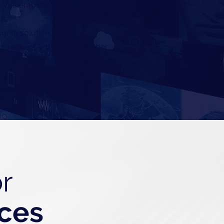
 vulnerability assessments,
es.
rity solution that evolves
 resilient in the face of cyber
r
ices