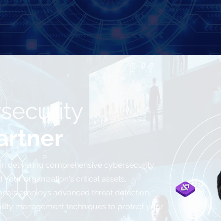
security
artner
 in delivering comprehensive cybersecurity
your organization's critical assets.
onals employs advanced threat detection,
bility management techniques to protect your