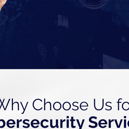
With continuous security monitoring and proactive
we safeguard your network from potential breach
Trust Moda Experts for a comprehensive cybersecu
with emerging threats, ensuring your business stays
challenges.
Why Choose Us fo
bersecurity Serv