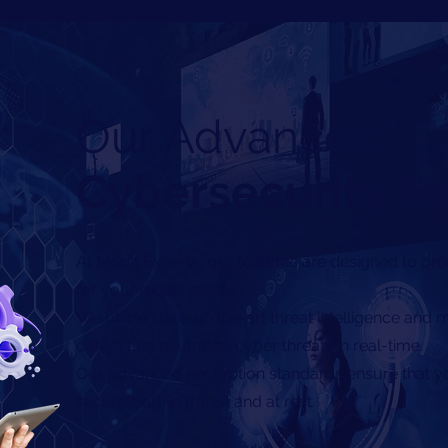
Our Advanced
Cybersecurity F
At Moda Experts, our features are designed to pro
for your digital assets.
We utilize state-of-the-art threat intelligence and
detect and neutralize cyber threats in real-time.
Our advanced encryption standards ensure that yo
secure both in transit and at rest.