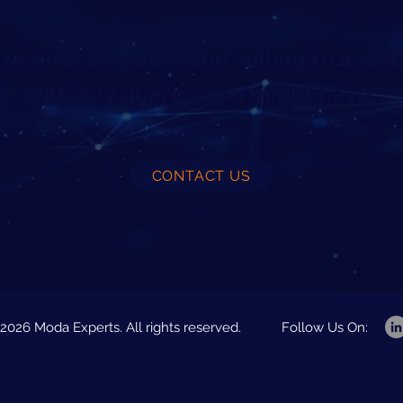
team is available and willing to assist
with any queries you might have.
Please feel free to contact us for further information.
CONTACT US
2026 Moda Experts. All rights reserved.
Follow Us On: