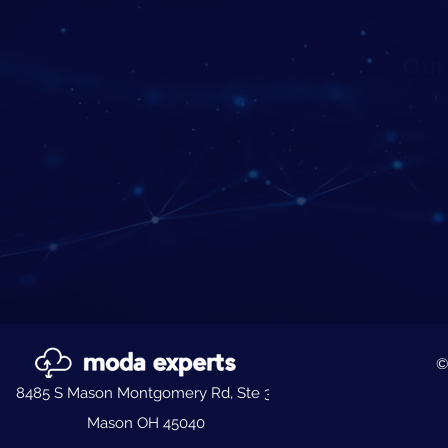
Our 
©
8485 S Mason Montgomery Rd, Ste 3,
Mason OH 45040