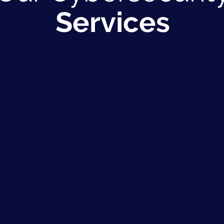
Services
security services are designed to provide unparalleled prote
 threat detection and prevention to safeguard against emerg
vices ensure rapid containment and recovery, minimizing disr
nagement, we proactively identify and remediate security gap
 deliver tailored solutions that enhance your security posture
assets with the highest level of integrity.