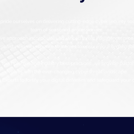
pride ourselves on delivering cutting-edge cybersecurity so
team of seasoned professionals.
 approach incorporates advanced threat intelligence, proact
obust incident response strategies to ensure your organizat
t technologies and industry best practices, we provide custo
evolves with the ever-changing cyber threat landscape.
Experts to fortify your digital defenses and safeguard your cr