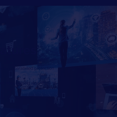
eatures
vide unparalleled protection
 machine learning algorithms to
ur sensitive data remains