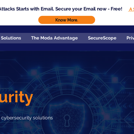
ttacks Starts with Email. Secure your Email now - Free!
A 
Know More.
 Solutions
The Moda Advantage
SecureScope
Pri
urity
 cybersecurity solutions