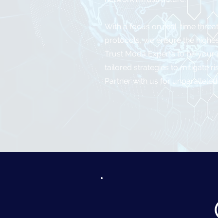
With a focus on real-time threa
protocols, we ensure the highest
Trust Moda Experts to be your c
tailored strategies to mitigate
Partner with us for unparalleled