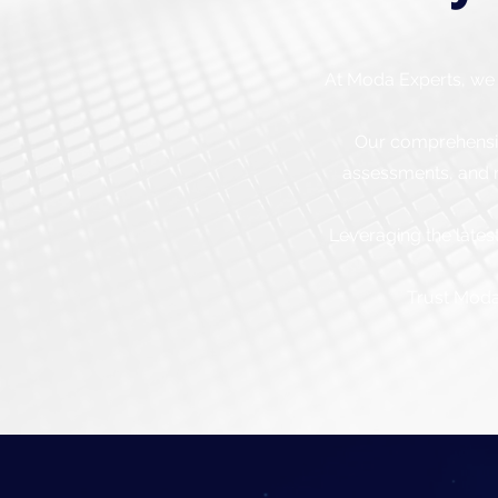
At Moda Experts, we 
Our comprehensive
assessments, and r
Leveraging the lates
Trust Moda 