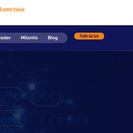
$2000 Value
Talk to Us
vader
Milantis
Blog