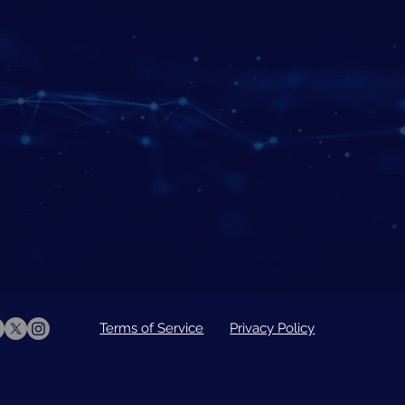
 you
Terms of Service
Privacy Policy