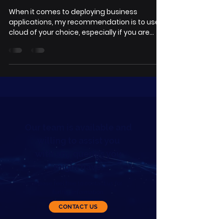
When it comes to deploying business
applications, my recommendation is to use
cloud of your choice, especially if you are
small and...
Our team is available and
willing to assist you
with any queries you
might have.
Please feel free to contact us for
further information.
CONTACT US