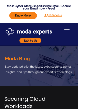
Most Cyber Attacks Starts with Email. Secure
your Email now - Free!
A $2000 Value
Know More.
Talk to Us
Moda Blog
Stay updated with the latest cybersecurity trends,
insights, and tips through our expert-written blogs.
Securing Cloud
Workloads