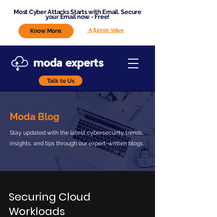
Most Cyber Attacks Starts with Email. Secure
your Email now - Free!
A $2000 Value
Know More.
Talk to Us
Moda Blog
Stay updated with the latest cybersecurity trends,
insights, and tips through our expert-written blogs.
Securing Cloud
Workloads