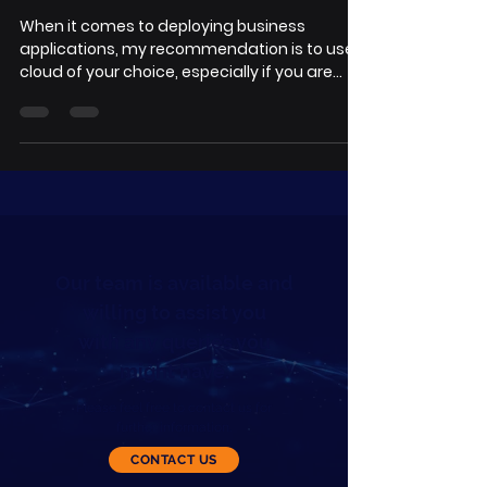
When it comes to deploying business
applications, my recommendation is to use
cloud of your choice, especially if you are
small and...
Our team is available and
willing to assist you
with any queries you
might have.
Please feel free to contact us for
further information.
CONTACT US