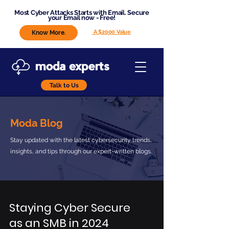
Most Cyber Attacks Starts with Email. Secure
your Email now - Free!
A $2000 Value
Know More.
Talk to Us
Moda Blog
Stay updated with the latest cybersecurity trends,
insights, and tips through our expert-written blogs.
Staying Cyber Secure
as an SMB in 2024