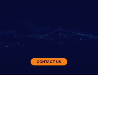
Our team is available and
willing to assist you
with any queries you
might have.
Please feel free to contact us for
further information.
CONTACT US
8485 S Mason Montgomery Rd, Ste 3,
Mason OH 45040
Terms of Service