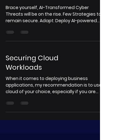
Brace yourself, AI-Transformed Cyber
Threats will be on the rise. Few Strategies to
remain secure. Adapt: Deploy AI-powered
dynamic...
Securing Cloud
Workloads
When it comes to deploying business
applications, my recommendation is to use
cloud of your choice, especially if you are
small and...