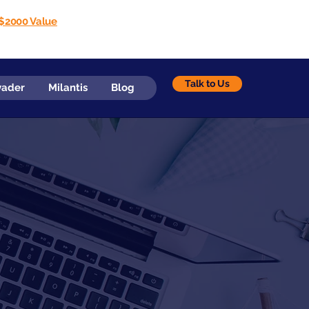
$2000 Value
Talk to Us
vader
Milantis
Blog