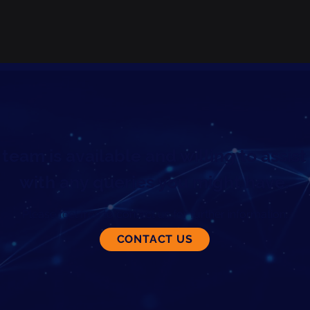
team is available and willing to assist
with any queries you might have.
Please feel free to contact us for further information.
CONTACT US