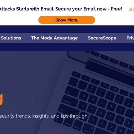
ttacks Starts with Email. Secure your Email now - Free!
A 
Know More.
 Solutions
The Moda Advantage
SecureScope
Pri
g
curity trends, insights, and tips through