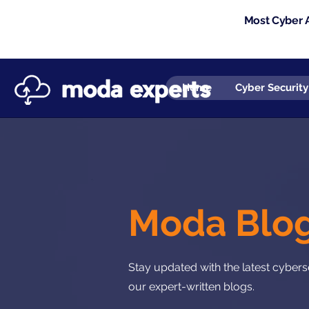
Most Cyber A
Home
Cyber Security
Moda Blo
Stay updated with the latest cyberse
our expert-written blogs.