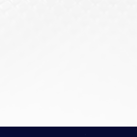
minimizing the risk of internal breaches.