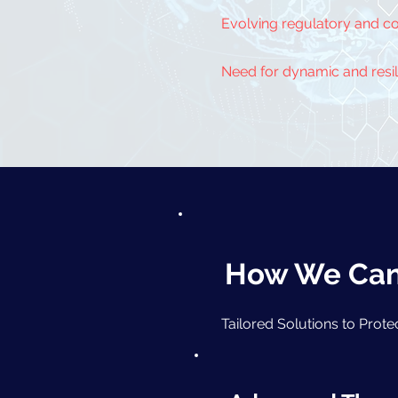
Evolving regulatory and c
Need for dynamic and resili
How We Can 
Tailored Solutions to Prot