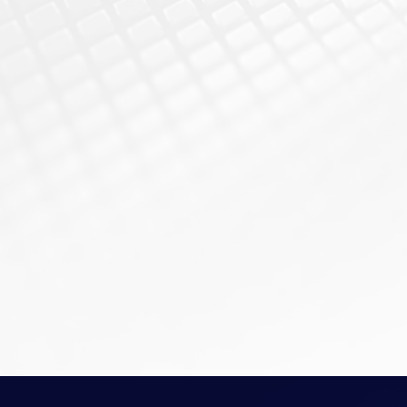
sensitive financial data, 