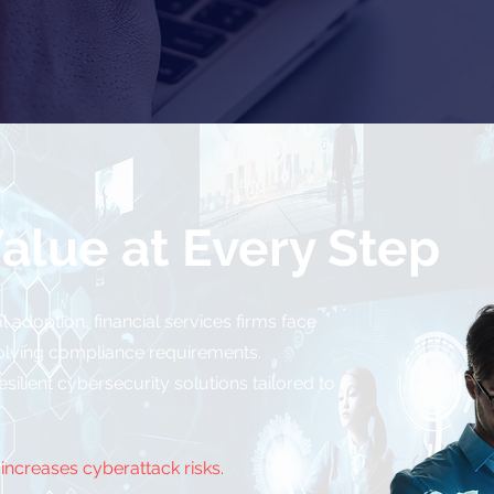
alue at Every Step
l adoption, financial services firms face
olving compliance requirements. ​
ilient cybersecurity solutions tailored to
 increases cyberattack risks.