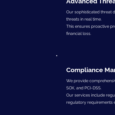
Advanced Threa
Our sophisticated threat d
threats in real time.
This ensures proactive pr
financial loss.
​Compliance M
We provide comprehensive 
SOX, and PCI-DSS.
Our services include regu
regulatory requirements ef