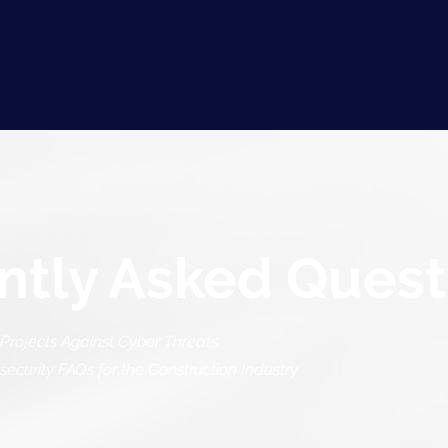
ntly Asked Quest
Projects Against Cyber Threats.
curity FAQs for the Construction Industry