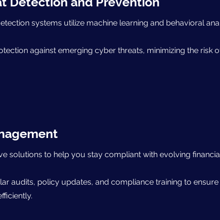
t Detection and Prevention
etection systems utilize machine learning and behavioral analy
otection against emerging cyber threats, minimizing the risk 
anagement
solutions to help you stay compliant with evolving financia
lar audits, policy updates, and compliance training to ensure
ficiently.