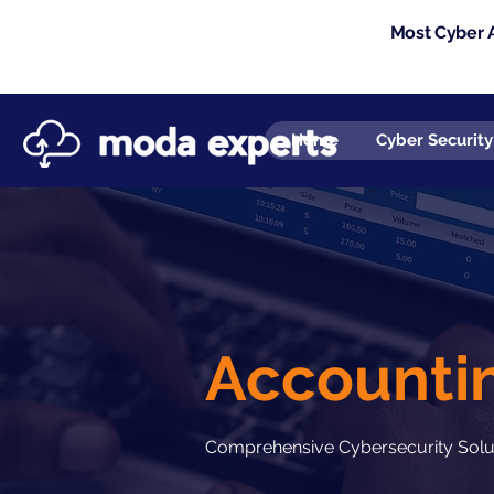
Most Cyber A
Home
Cyber Security
Accountin
Comprehensive Cybersecurity Soluti