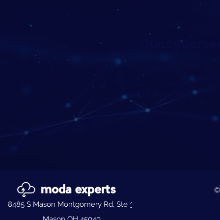
Our cybersec
©
8485 S Mason Montgomery Rd, Ste 3,
Mason OH 45040