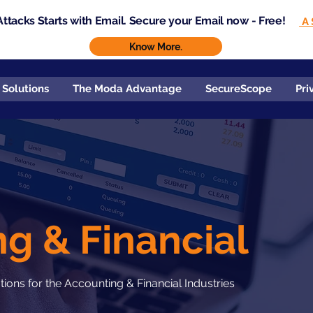
ttacks Starts with Email. Secure your Email now - Free!
A 
Know More.
 Solutions
The Moda Advantage
SecureScope
Pri
g & Financial
ons for the Accounting & Financial Industries