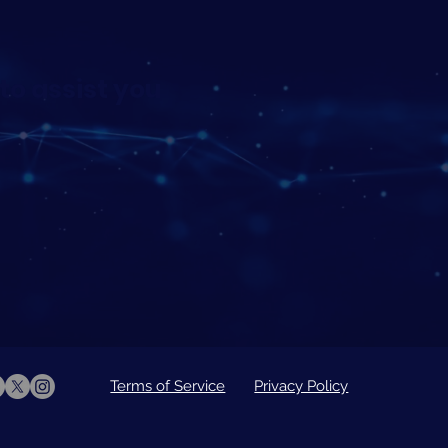
to assist you
Terms of Service
Privacy Policy