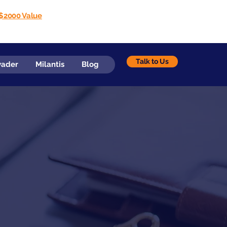
$2000 Value
Talk to Us
vader
Milantis
Blog