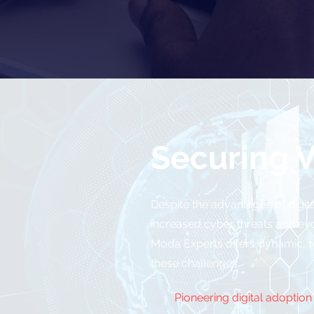
Securing V
Despite the advantages of digita
increased cyber threats and ev
Moda Experts offers dynamic, res
these challenges.
Pioneering digital adoption