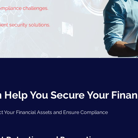
ompliance challenges.
ent security solutions.
Help You Secure Your Finan
ect Your Financial Assets and Ensure Compliance