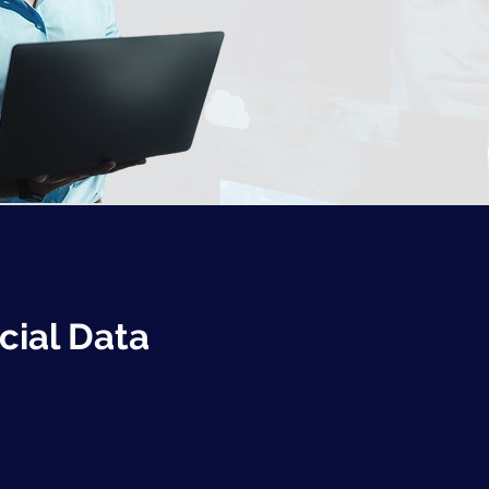
cial Data