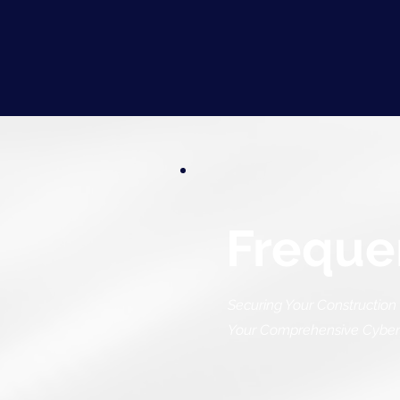
Freque
Securing Your Construction 
Your Comprehensive Cyberse