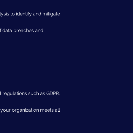
sis to identify and mitigate
of data breaches and
l regulations such as GDPR,
 your organization meets all