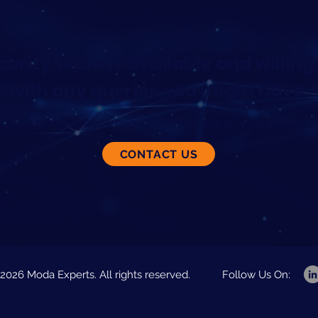
urity team is available and willing 
with any queries you might have.
Please feel free to contact us for further information.
CONTACT US
2026 Moda Experts. All rights reserved.
Follow Us On: